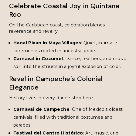
Celebrate Coastal Joy in Quintana
Roo
On the Caribbean coast, celebration blends
reverence and revelry.
Hanal Pixan in Maya Villages
: Quiet, intimate
ceremonies rooted in ancestral pride.
Carnaval in Cozumel
: Dance, feathers, and music
spill into the streets in a joyful explosion of color.
Revel in Campeche’s Colonial
Elegance
History lives in every dance step here.
Carnaval de Campeche
: One of Mexico’s oldest
carnivals, filled with traditional costumes and
parades.
Festival del Centro Histórico
: Art, music, and