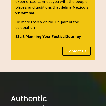
experiences connect you with the people,
places, and traditions that define
Mexico’s
vibrant soul
.
Be more than a visitor. Be part of the
celebration.
Start Planning Your Festival Journey →
Contact Us
Authentic