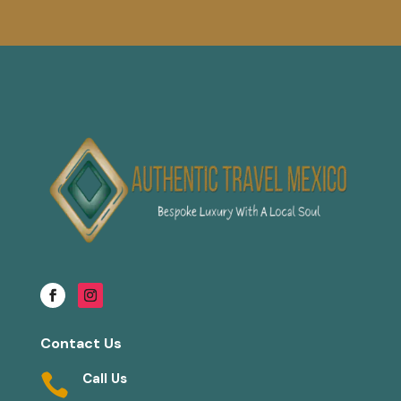
Contact Us
Call Us
