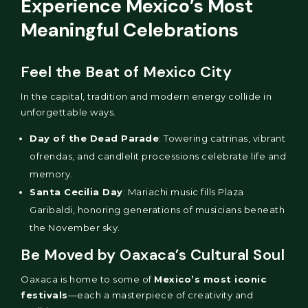
Experience Mexico’s Most
Meaningful Celebrations
Feel the Beat of Mexico City
In the capital, tradition and modern energy collide in
unforgettable ways.
Day of the Dead Parade
: Towering catrinas, vibrant
ofrendas, and candlelit processions celebrate life and
memory.
Santa Cecilia Day
: Mariachi music fills Plaza
Garibaldi, honoring generations of musicians beneath
the November sky.
Be Moved by Oaxaca’s Cultural Soul
Oaxaca is home to some of
Mexico’s most iconic
festivals
—each a masterpiece of creativity and