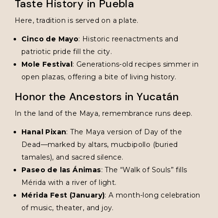
Taste History in Puebla
Here, tradition is served on a plate.
Cinco de Mayo
: Historic reenactments and
patriotic pride fill the city.
Mole Festival
: Generations-old recipes simmer in
open plazas, offering a bite of living history.
Honor the Ancestors in Yucatán
In the land of the Maya, remembrance runs deep.
Hanal Pixan
: The Maya version of Day of the
Dead—marked by altars, mucbipollo (buried
tamales), and sacred silence.
Paseo de las Ánimas
: The “Walk of Souls” fills
Mérida with a river of light.
Mérida Fest (January)
: A month-long celebration
of music, theater, and joy.