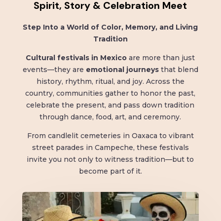
Spirit, Story & Celebration Meet
Step Into a World of Color, Memory, and Living
Tradition
Cultural festivals in Mexico
are more than just
events—they are
emotional journeys
that blend
history, rhythm, ritual, and joy. Across the
country, communities gather to honor the past,
celebrate the present, and pass down tradition
through dance, food, art, and ceremony.
From candlelit cemeteries in Oaxaca to vibrant
street parades in Campeche, these festivals
invite you not only to witness tradition—but to
become part of it.