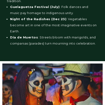
tradition.
Guelaguetza Festival (July)
: Folk dances and
music pay homage to indigenous unity.
Night of the Radishes (Dec 23)
: Vegetables
become art in one of the most imaginative events on
Earth.
Día de Muertos
: Streets bloom with marigolds, and
comparsas (parades) turn mourning into celebration.