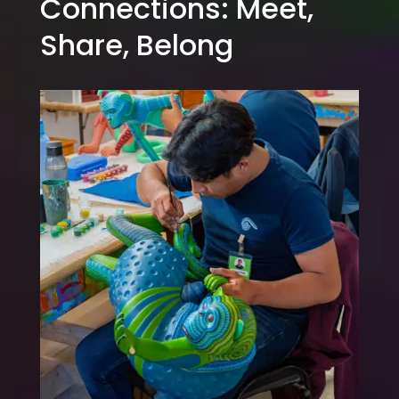
Connections: Meet,
Share, Belong