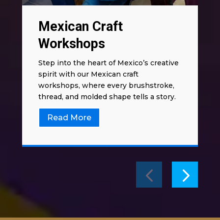
Mexican Craft
Workshops
Step into the heart of Mexico’s creative
spirit with our Mexican craft
workshops, where every brushstroke,
thread, and molded shape tells a story.
Read More