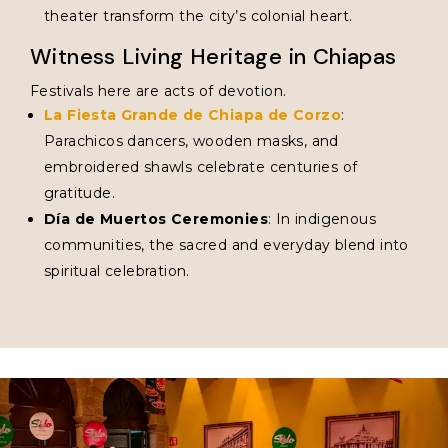
theater transform the city’s colonial heart.
Witness Living Heritage in Chiapas
Festivals here are acts of devotion.
La Fiesta Grande de Chiapa de Corzo
:
Parachicos dancers, wooden masks, and
embroidered shawls celebrate centuries of
gratitude.
Día de Muertos Ceremonies
: In indigenous
communities, the sacred and everyday blend into
spiritual celebration.