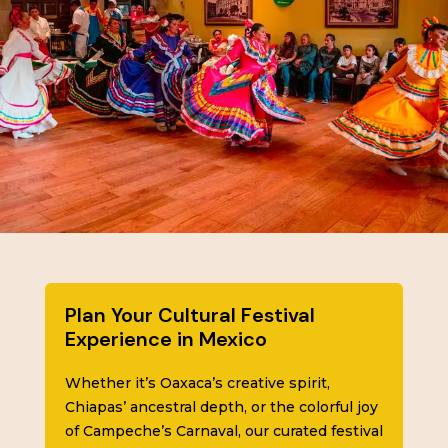
Plan Your Cultural Festival
Experience in Mexico
Whether it’s Oaxaca’s creative spirit,
Chiapas’ ancestral depth, or the colorful joy
of Campeche’s Carnaval, our curated festival