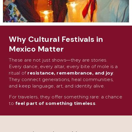
Why Cultural Festivals in
Mexico Matter
These are not just shows—they are stories.
Every dance, every altar, every bite of mole is a
ritual of
resistance, remembrance, and joy
.
They connect generations, heal communities,
and keep language, art, and identity alive.
For travelers, they offer something rare: a chance
to
feel part of something timeless
.