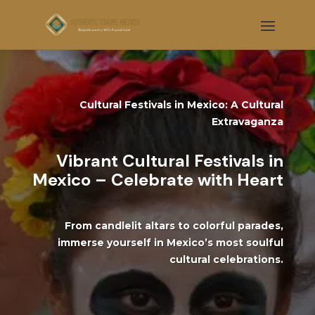
Cultural Festivals in Mexico: A Cultural
Extravaganza
Vibrant Cultural Festivals in
Mexico – Celebrate with Heart
From candlelit altars to colorful parades,
immerse yourself in Mexico’s most soulful
cultural celebrations.