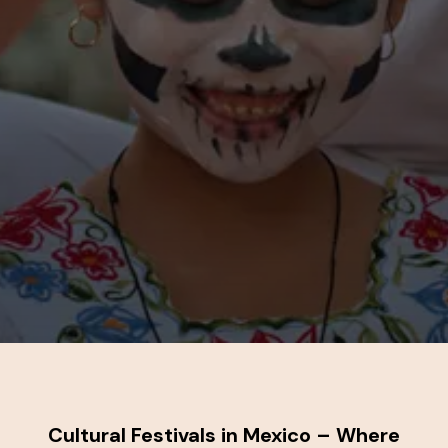
Cultural Festivals in Mexico – Where